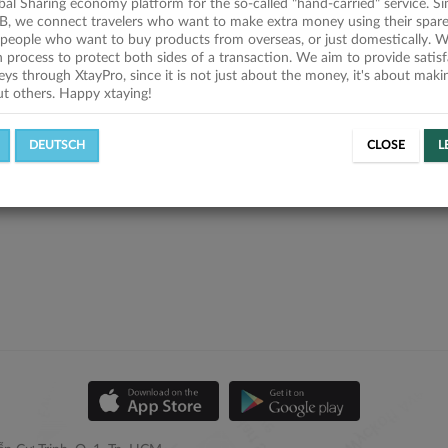
obal Sharing economy platform for the so-called "hand-carried" service. Si
B, we connect travelers who want to make extra money using their spare
people who want to buy products from overseas, or just domestically. We
on process to protect both sides of a transaction. We aim to provide satis
eys through XtayPro, since it is not just about the money, it's about mak
ut others. Happy xtaying!
DEUTSCH
CLOSE
L