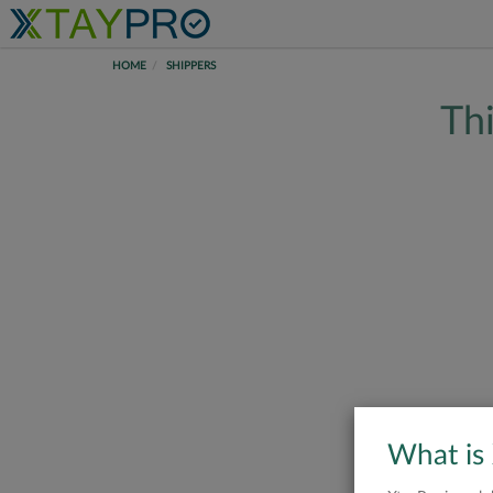
HOME
SHIPPERS
Thi
What is