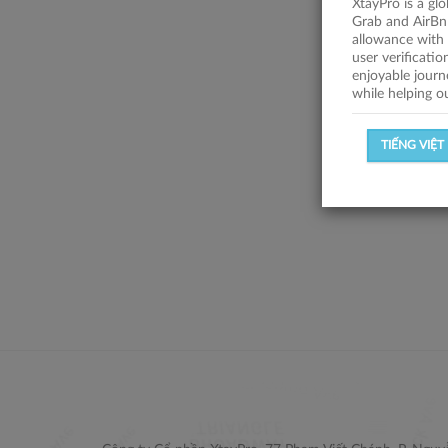
XtayPro is a gl
Grab and AirBn
allowance with 
user verificati
enjoyable journ
while helping o
TIẾNG VIỆT