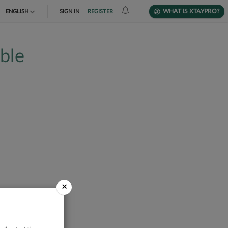
WHAT IS XTAYPRO?
ENGLISH
SIGN IN
REGISTER
TIẾNG VIỆT
able
DEUTSCH
×