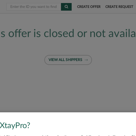
CREATE OFFER
CREATE REQUEST
s offer is closed or not avail
VIEW ALL SHIPPERS
 XtayPro?