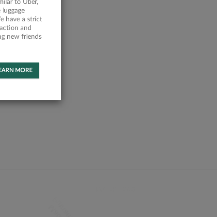
milar to Uber,
 luggage
 have a strict
faction and
ing new friends
EARN MORE