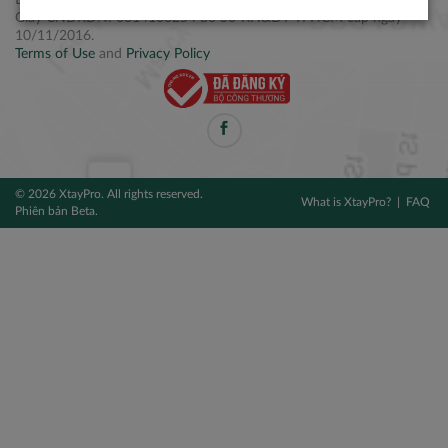
Điện thoại: +84 2877 797979
Giấy CNĐKDN: 0314106254 do Sở KH&ĐT TPHCM cấp ngày
10/11/2016.
Terms of Use
and
Privacy Policy
© 2026 XtayPro. All rights reserved.
What is XtayPro?
FAQ
Phiên bản Beta.