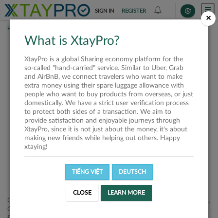
SIGN IN
REGISTER
×
HOME
SHIPPERS
What is XtayPro?
This offer is closed or
XtayPro is a global Sharing economy platform for the
not available
so-called "hand-carried" service. Similar to Uber, Grab
and AirBnB, we connect travelers who want to make
extra money using their spare luggage allowance with
people who want to buy products from overseas, or just
domestically. We have a strict user verification process
to protect both sides of a transaction. We aim to
VIEW ALL SHIPPERS
provide satisfaction and enjoyable journeys through
XtayPro, since it is not just about the money, it's about
making new friends while helping out others. Happy
xtaying!
TIẾNG VIỆT
DEUTSCH
CLOSE
LEARN MORE
Công ty Cổ phần XtayPro, 77 Phạm Viết Chánh, P. Nguyễn Cư Trinh,
Q. 1, Tp. HCM.