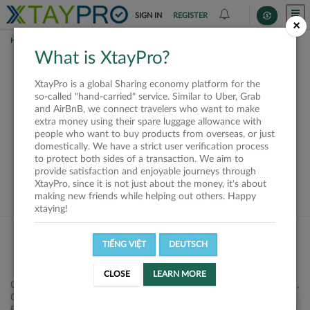
SIGN IN
REGISTER
×
HOME
SHIPPERS
What is XtayPro?
This offer is closed or
XtayPro is a global Sharing economy platform for the
not available
so-called "hand-carried" service. Similar to Uber, Grab
and AirBnB, we connect travelers who want to make
extra money using their spare luggage allowance with
people who want to buy products from overseas, or just
domestically. We have a strict user verification process
to protect both sides of a transaction. We aim to
VIEW ALL SHIPPERS
provide satisfaction and enjoyable journeys through
XtayPro, since it is not just about the money, it's about
making new friends while helping out others. Happy
xtaying!
TIẾNG VIỆT
DEUTSCH
CLOSE
LEARN MORE
Công ty Cổ phần XtayPro, 77 Phạm Viết Chánh, P. Nguyễn Cư Trinh,
Q. 1, Tp. HCM.