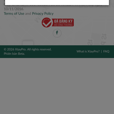
Điện thoại: +84 2877 797979
Giấy CNĐKDN: 0314106254 do Sở KH&ĐT TPHCM cấp ngày
10/11/2016.
Terms of Use
and
Privacy Policy
© 2026 XtayPro. All rights reserved.
What is XtayPro?
FAQ
Phiên bản Beta.