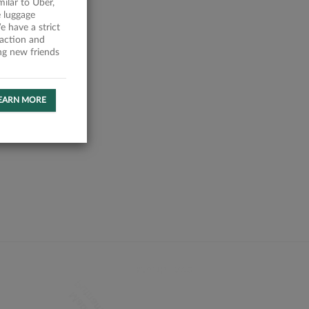
milar to Uber,
 luggage
 have a strict
faction and
ing new friends
EARN MORE