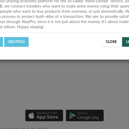
obal Sharing economy platform for the so-called "hand-carried" service. Si
B, we connect travelers who want to make extra money using their spare
people who want to buy products from overseas, or just domestically. We
on process to protect both sides of a transaction. We aim to provide satis
eys through XtayPro, since it is not just about the money, it's about mak
ut others. Happy xtaying!
DEUTSCH
CLOSE
L