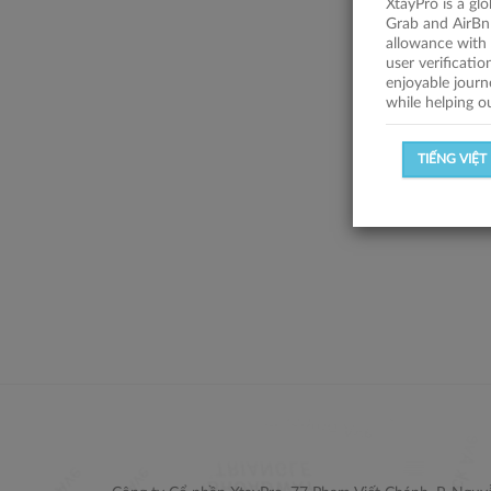
XtayPro is a gl
Grab and AirBn
allowance with 
user verificati
enjoyable journ
while helping o
TIẾNG VIỆT