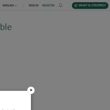
WHAT IS XTAYPRO?
ENGLISH
SIGN IN
REGISTER
TIẾNG VIỆT
able
DEUTSCH
×