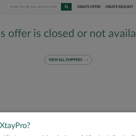
CREATE OFFER
CREATE REQUEST
s offer is closed or not avail
VIEW ALL SHIPPERS
 XtayPro?