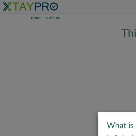
HOME
SHIPPERS
Thi
What is