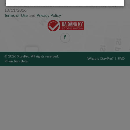
Điện thoại: +84 2877 797979
Giấy CNĐKDN: 0314106254 do Sở KH&ĐT TPHCM cấp ngày
10/11/2016.
Terms of Use
and
Privacy Policy
© 2026 XtayPro. All rights reserved.
What is XtayPro?
FAQ
Phiên bản Beta.