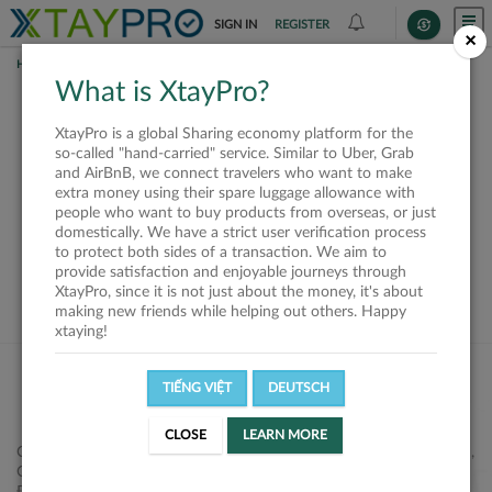
SIGN IN
REGISTER
×
HOME
SHIPPERS
What is XtayPro?
This offer is closed or
XtayPro is a global Sharing economy platform for the
not available
so-called "hand-carried" service. Similar to Uber, Grab
and AirBnB, we connect travelers who want to make
extra money using their spare luggage allowance with
people who want to buy products from overseas, or just
domestically. We have a strict user verification process
to protect both sides of a transaction. We aim to
VIEW ALL SHIPPERS
provide satisfaction and enjoyable journeys through
XtayPro, since it is not just about the money, it's about
making new friends while helping out others. Happy
xtaying!
TIẾNG VIỆT
DEUTSCH
CLOSE
LEARN MORE
Công ty Cổ phần XtayPro, 77 Phạm Viết Chánh, P. Nguyễn Cư Trinh,
Q. 1, Tp. HCM.