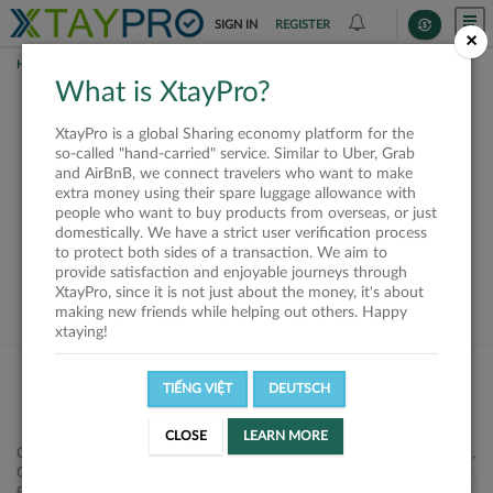
SIGN IN
REGISTER
×
HOME
SHIPPERS
What is XtayPro?
This offer is closed or
XtayPro is a global Sharing economy platform for the
not available
so-called "hand-carried" service. Similar to Uber, Grab
and AirBnB, we connect travelers who want to make
extra money using their spare luggage allowance with
people who want to buy products from overseas, or just
domestically. We have a strict user verification process
to protect both sides of a transaction. We aim to
VIEW ALL SHIPPERS
provide satisfaction and enjoyable journeys through
XtayPro, since it is not just about the money, it's about
making new friends while helping out others. Happy
xtaying!
TIẾNG VIỆT
DEUTSCH
CLOSE
LEARN MORE
Công ty Cổ phần XtayPro, 77 Phạm Viết Chánh, P. Nguyễn Cư Trinh,
Q. 1, Tp. HCM.