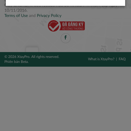
Điện thoại: +84 2877 797979
Giấy CNĐKDN: 0314106254 do Sở KH&ĐT TPHCM cấp ngày
10/11/2016.
Terms of Use
and
Privacy Policy
© 2026 XtayPro. All rights reserved.
What is XtayPro?
FAQ
Phiên bản Beta.