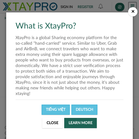
SIGN IN
REGISTER
×
HOME
SHIPPERS
What is XtayPro?
This offer is closed or
XtayPro is a global Sharing economy platform for the
not available
so-called "hand-carried" service. Similar to Uber, Grab
and AirBnB, we connect travelers who want to make
extra money using their spare luggage allowance with
people who want to buy products from overseas, or just
domestically. We have a strict user verification process
to protect both sides of a transaction. We aim to
VIEW ALL SHIPPERS
provide satisfaction and enjoyable journeys through
XtayPro, since it is not just about the money, it's about
making new friends while helping out others. Happy
xtaying!
TIẾNG VIỆT
DEUTSCH
CLOSE
LEARN MORE
Công ty Cổ phần XtayPro, 77 Phạm Viết Chánh, P. Nguyễn Cư Trinh,
Q. 1, Tp. HCM.