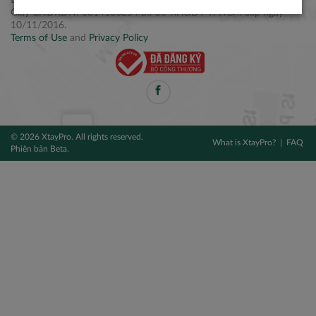
Điện thoại: +84 2877 797979
Giấy CNĐKDN: 0314106254 do Sở KH&ĐT TPHCM cấp ngày
10/11/2016.
Terms of Use
and
Privacy Policy
© 2026 XtayPro. All rights reserved.
What is XtayPro?
FAQ
Phiên bản Beta.