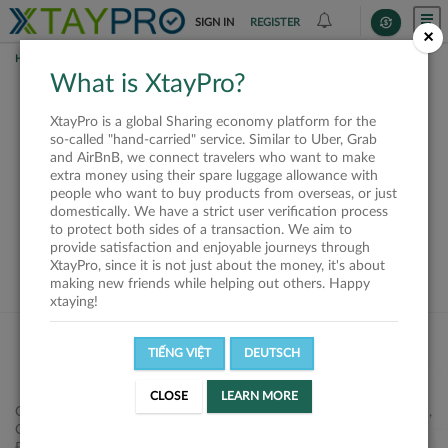
SIGN IN
REGISTER
×
HOME
SHIPPERS
What is XtayPro?
This offer is closed or
XtayPro is a global Sharing economy platform for the
not available
so-called "hand-carried" service. Similar to Uber, Grab
and AirBnB, we connect travelers who want to make
extra money using their spare luggage allowance with
people who want to buy products from overseas, or just
domestically. We have a strict user verification process
to protect both sides of a transaction. We aim to
VIEW ALL SHIPPERS
provide satisfaction and enjoyable journeys through
XtayPro, since it is not just about the money, it's about
making new friends while helping out others. Happy
xtaying!
TIẾNG VIỆT
DEUTSCH
CLOSE
LEARN MORE
Công ty Cổ phần XtayPro, 77 Phạm Viết Chánh, P. Nguyễn Cư Trinh,
Q. 1, Tp. HCM.