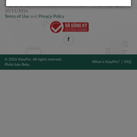
Điện thoại: +84 2877 797979
Giấy CNĐKDN: 0314106254 do Sở KH&ĐT TPHCM cấp ngày
10/11/2016.
Terms of Use
and
Privacy Policy
© 2026 XtayPro. All rights reserved.
What is XtayPro?
FAQ
Phiên bản Beta.