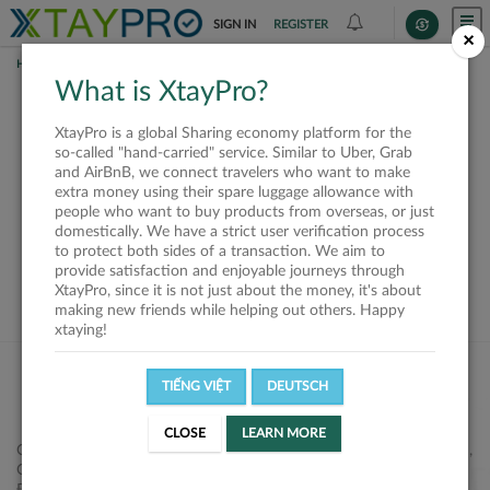
SIGN IN
REGISTER
×
HOME
SHIPPERS
What is XtayPro?
This offer is closed or
XtayPro is a global Sharing economy platform for the
not available
so-called "hand-carried" service. Similar to Uber, Grab
and AirBnB, we connect travelers who want to make
extra money using their spare luggage allowance with
people who want to buy products from overseas, or just
domestically. We have a strict user verification process
to protect both sides of a transaction. We aim to
VIEW ALL SHIPPERS
provide satisfaction and enjoyable journeys through
XtayPro, since it is not just about the money, it's about
making new friends while helping out others. Happy
xtaying!
TIẾNG VIỆT
DEUTSCH
CLOSE
LEARN MORE
Công ty Cổ phần XtayPro, 77 Phạm Viết Chánh, P. Nguyễn Cư Trinh,
Q. 1, Tp. HCM.