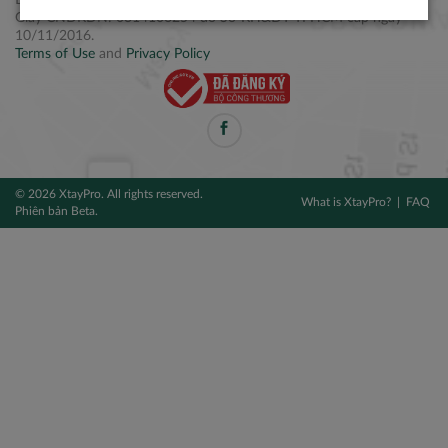
Điện thoại: +84 2877 797979
Giấy CNĐKDN: 0314106254 do Sở KH&ĐT TPHCM cấp ngày
10/11/2016.
Terms of Use
and
Privacy Policy
© 2026 XtayPro. All rights reserved.
What is XtayPro?
FAQ
Phiên bản Beta.