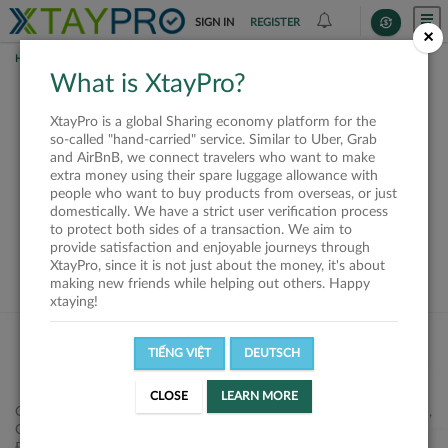
SIGN IN
REGISTER
×
HOME
SHIPPERS
What is XtayPro?
This offer is closed or
XtayPro is a global Sharing economy platform for the
not available
so-called "hand-carried" service. Similar to Uber, Grab
and AirBnB, we connect travelers who want to make
extra money using their spare luggage allowance with
people who want to buy products from overseas, or just
domestically. We have a strict user verification process
to protect both sides of a transaction. We aim to
VIEW ALL SHIPPERS
provide satisfaction and enjoyable journeys through
XtayPro, since it is not just about the money, it's about
making new friends while helping out others. Happy
xtaying!
TIẾNG VIỆT
DEUTSCH
CLOSE
LEARN MORE
Công ty Cổ phần XtayPro, 77 Phạm Viết Chánh, P. Nguyễn Cư Trinh,
Q. 1, Tp. HCM.