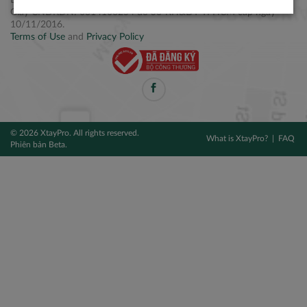
Điện thoại: +84 2877 797979
Giấy CNĐKDN: 0314106254 do Sở KH&ĐT TPHCM cấp ngày
10/11/2016.
Terms of Use
and
Privacy Policy
© 2026 XtayPro. All rights reserved.
What is XtayPro?
FAQ
Phiên bản Beta.