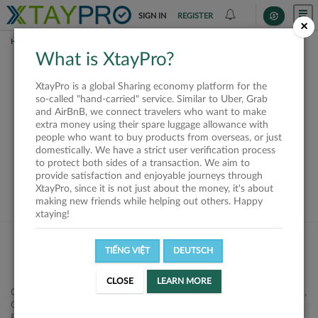
SIGN IN
REGISTER
×
HOME
SHIPPERS
What is XtayPro?
This offer is closed or
XtayPro is a global Sharing economy platform for the
not available
so-called "hand-carried" service. Similar to Uber, Grab
and AirBnB, we connect travelers who want to make
extra money using their spare luggage allowance with
people who want to buy products from overseas, or just
domestically. We have a strict user verification process
to protect both sides of a transaction. We aim to
VIEW ALL SHIPPERS
provide satisfaction and enjoyable journeys through
XtayPro, since it is not just about the money, it's about
making new friends while helping out others. Happy
xtaying!
TIẾNG VIỆT
DEUTSCH
CLOSE
LEARN MORE
Công ty Cổ phần XtayPro, 77 Phạm Viết Chánh, P. Nguyễn Cư Trinh,
Q. 1, Tp. HCM.