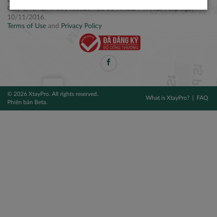
Điện thoại: +84 2877 797979
Giấy CNĐKDN: 0314106254 do Sở KH&ĐT TPHCM cấp ngày
10/11/2016.
Terms of Use
and
Privacy Policy
© 2026 XtayPro. All rights reserved.
What is XtayPro?
FAQ
Phiên bản Beta.