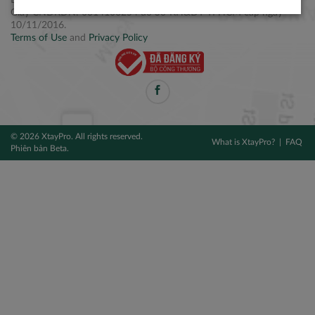
Điện thoại: +84 2877 797979
Giấy CNĐKDN: 0314106254 do Sở KH&ĐT TPHCM cấp ngày
10/11/2016.
Terms of Use
and
Privacy Policy
© 2026 XtayPro. All rights reserved.
What is XtayPro?
FAQ
Phiên bản Beta.