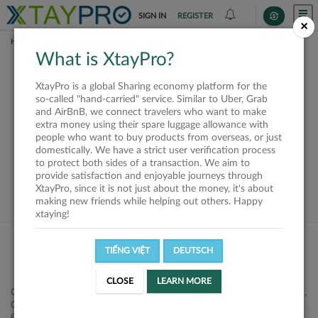
SIGN IN
REGISTER
×
HOME
SHIPPERS
What is XtayPro?
This offer is closed or
XtayPro is a global Sharing economy platform for the
not available
so-called "hand-carried" service. Similar to Uber, Grab
and AirBnB, we connect travelers who want to make
extra money using their spare luggage allowance with
people who want to buy products from overseas, or just
domestically. We have a strict user verification process
to protect both sides of a transaction. We aim to
VIEW ALL SHIPPERS
provide satisfaction and enjoyable journeys through
XtayPro, since it is not just about the money, it's about
making new friends while helping out others. Happy
xtaying!
TIẾNG VIỆT
DEUTSCH
CLOSE
LEARN MORE
Công ty Cổ phần XtayPro, 77 Phạm Viết Chánh, P. Nguyễn Cư Trinh,
Q. 1, Tp. HCM.